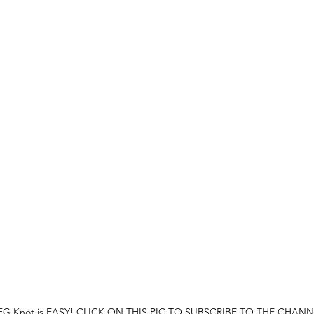
 FG Knot is EASY! CLICK ON THIS PIC TO SUBSCRIBE TO THE CHANN