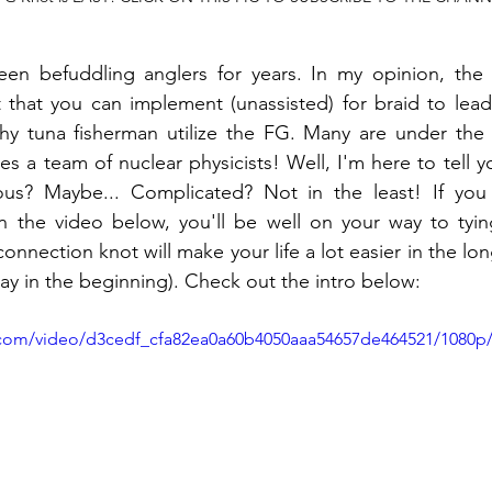
n befuddling anglers for years. In my opinion, the s
t that you can implement (unassisted) for braid to lead
hy tuna fisherman utilize the FG. Many are under the i
es a team of nuclear physicists! Well, I'm here to tell yo
ous? Maybe... Complicated? Not in the least! If you
 the video below, you'll be well on your way to tying
connection knot will make your life a lot easier in the long
y in the beginning). Check out the intro below:
ic.com/video/d3cedf_cfa82ea0a60b4050aaa54657de464521/1080p