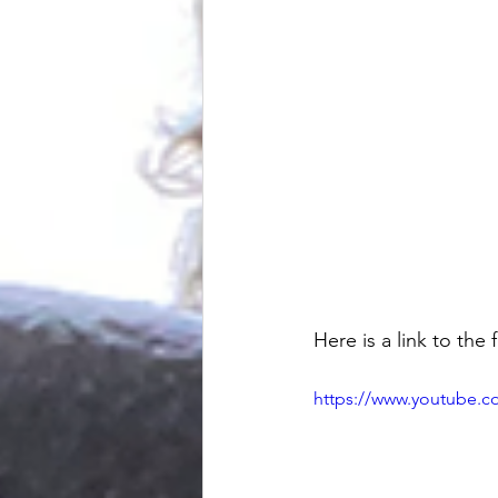
Here is a link to the f
https://www.youtube