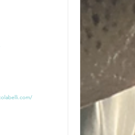
/
colabelli.com/