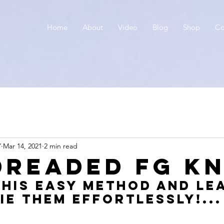
Home
About
Video
Blog
Shop
Co
Y
Mar 14, 2021
2 min read
Dreaded FG KN
his Easy method and le
ie them effortlessly!...