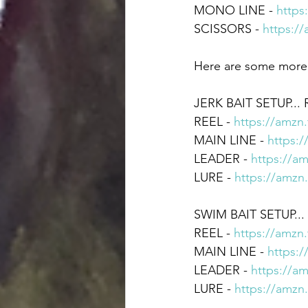
MONO LINE - 
https
SCISSORS - 
https:/
Here are some more u
JERK BAIT SETUP... 
REEL - 
https://amzn
MAIN LINE - 
https:
LEADER - 
https://a
LURE - 
https://amzn
SWIM BAIT SETUP...
REEL - 
https://amzn
MAIN LINE - 
https:
LEADER - 
https://a
LURE - 
https://amzn