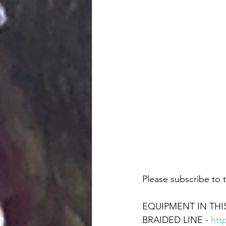
Please subscribe to t
EQUIPMENT IN THIS
BRAIDED LINE - 
htt