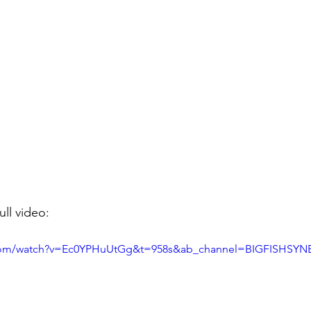
ull video: 
.com/watch?v=Ec0YPHuUtGg&t=958s&ab_channel=BIGFISHSYN