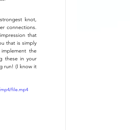
trongest knot, 
er connections. 
mpression that 
u that is simply 
 implement the 
 these in your 
 run! (I know it 
/mp4/file.mp4