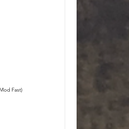
Mod Fast) 