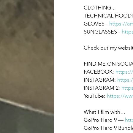
CLOTHING... 
TECHNICAL HOODIE
GLOVES - 
https://a
SUNGLASSES - 
http
Check out my websit
FIND ME ON SOCIA
FACEBOOK: 
https:
INSTAGRAM: 
https:
INSTAGRAM 2: 
http
YouTube: 
https://w
What I film with…  
GoPro Hero 9 — 
htt
GoPro Hero 9 Bundle