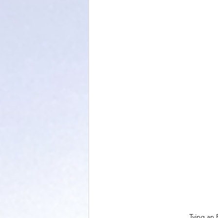
Tying an