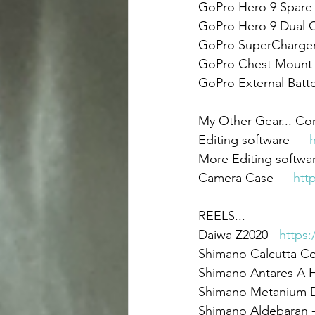
GoPro Hero 9 Spare B
GoPro Hero 9 Dual C
GoPro SuperCharger 
GoPro Chest Mount 
GoPro External Batt
My Other Gear... C
Editing software — 
More Editing softwa
Camera Case — 
htt
REELS... 
Daiwa Z2020 - 
https:
Shimano Calcutta Co
Shimano Antares A H
Shimano Metanium D
Shimano Aldebaran -