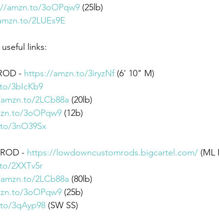
://amzn.to/3oOPqw9
​ (25lb)
/amzn.to/2LUEs9E
seful links: 
ROD - 
https://amzn.to/3iryzNf
 (6' 10" M) 
.to/3bIcKb9
//amzn.to/2LCb88a
 (20lb) 
mzn.to/3oOPqw9
 (12b) 
.to/3nO39Sx
 ROD - 
https://lowdowncustomrods.bigcartel.com/
 (ML 
.to/2XXTv5r
//amzn.to/2LCb88a
 (80lb) 
mzn.to/3oOPqw9
 (25b) 
.to/3qAyp98
 (SW SS)  