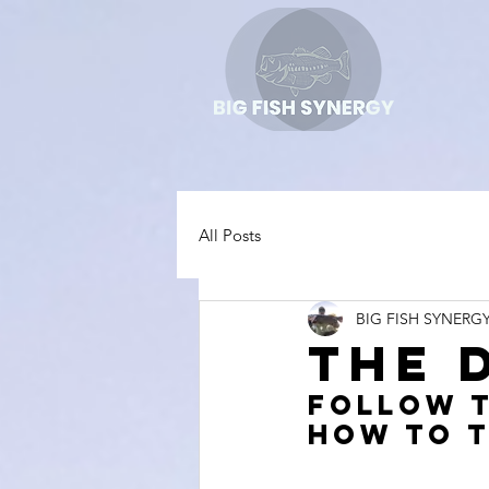
All Posts
BIG FISH SYNERG
The 
Follow t
how to t