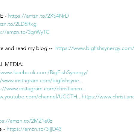
 - 
https://amzn.to/2XS4NrD
mzn.to/2LD5Rxg
s://amzn.to/3qrWy1C
e and read my blog --  
https://www.bigfishsynergy.com
L MEDIA:  
//www.facebook.com/BigFishSynergy/
//www.instagram.com/bigfishsyne...
s://www.instagram.com/christianco...
ww.youtube.com/channel/UCCTH...
https://www.christian
ps://amzn.to/2MZ1e0z
 - 
https://amzn.to/3ijjD43