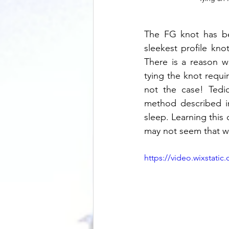
The FG knot has bee
sleekest profile kno
There is a reason w
tying the knot requir
not the case! Tedi
method described in
sleep. Learning this 
may not seem that wa
https://video.wixstat