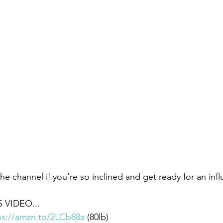
he channel if you're so inclined and get ready for an infl
 VIDEO... 
ps://amzn.to/2LCb88a
​ (80lb)