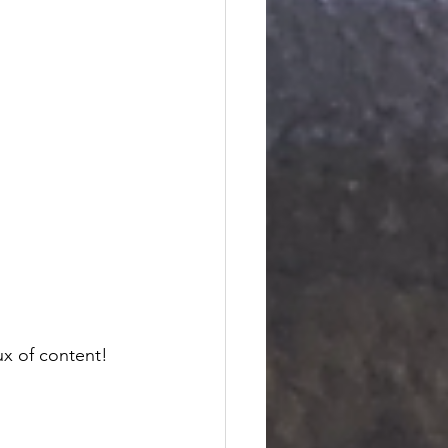
ux of content! 