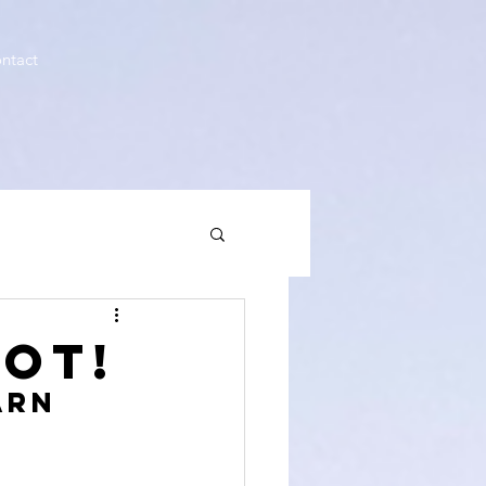
ntact
OT!
arn 