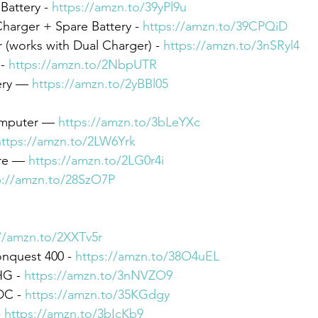
attery - 
https://amzn.to/39yPl9u
harger + Spare Battery - 
https://amzn.to/39CPQiD
(works with Dual Charger) - 
https://amzn.to/3nSRyl4
- 
https://amzn.to/2NbpUTR
ery — 
https://amzn.to/2yBBl05
omputer — 
https://amzn.to/3bLeYXc
https://amzn.to/2LW6Yrk
re — 
https://amzn.to/2LG0r4i
p://amzn.to/28SzO7P
//amzn.to/2XXTv5r
nquest 400 - 
https://amzn.to/38O4uEL
G - 
https://amzn.to/3nNVZO9
C - 
https://amzn.to/35KGdgy
 
https://amzn.to/3bIcKb9